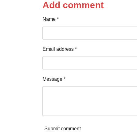
r
r
r
Add comment
e
e
e
Name *
Email address *
Message *
Submit comment