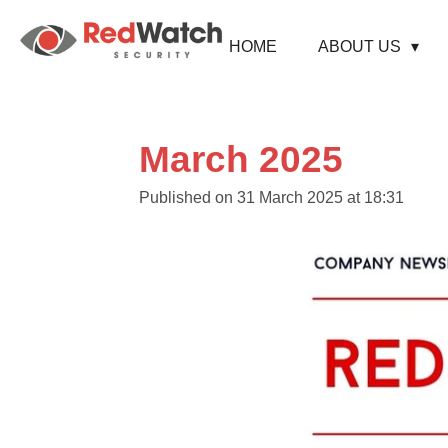
Skip
to
HOME
ABOUT US
main
content
March 2025
Published on 31 March 2025 at 18:31