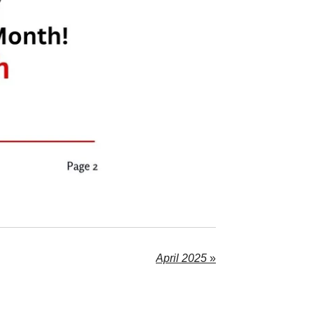
April 2025
»