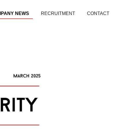
MPANY NEWS
RECRUITMENT
CONTACT