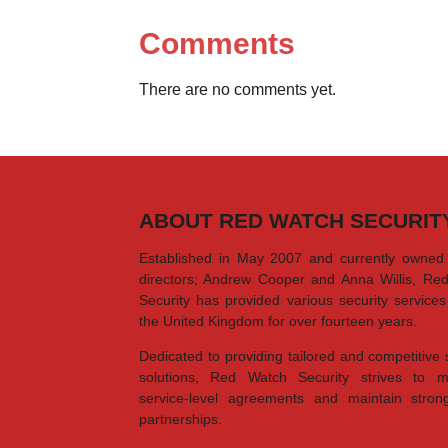
Comments
There are no comments yet.
ABOUT RED WATCH SECURIT
Established in May 2007 and currently owned
directors; Andrew Cooper and Anna Willis, Re
Security has provided various security service
the United Kingdom for over fourteen years.
Dedicated to providing tailored and competitive 
solutions, Red Watch Security strives to m
service-level agreements and maintain strong
partnerships.