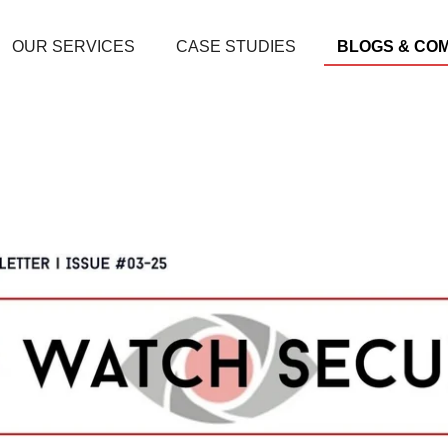
OUR SERVICES
CASE STUDIES
BLOGS & CO