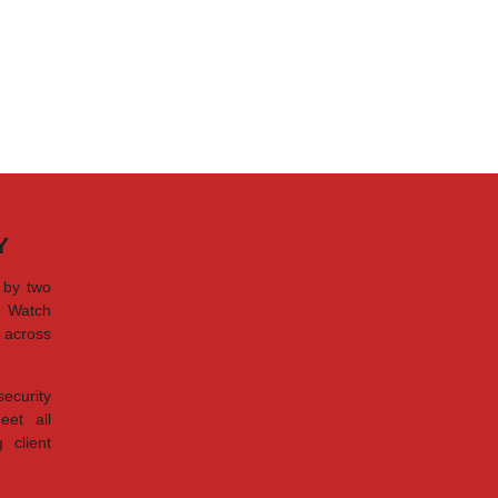
Y
 by two
d Watch
s across
security
eet all
 client