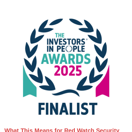
What This Means for Red Watch Security