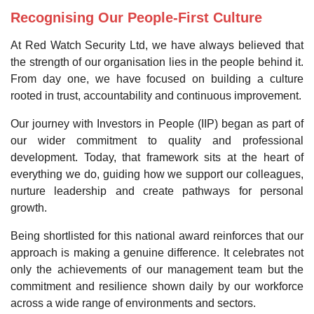
Recognising Our People-First Culture
At Red Watch Security Ltd, we have always believed that
the strength of our organisation lies in the people behind it.
From day one, we have focused on building a culture
rooted in trust, accountability and continuous improvement.
Our journey with Investors in People (IIP) began as part of
our wider commitment to quality and professional
development. Today, that framework sits at the heart of
everything we do, guiding how we support our colleagues,
nurture leadership and create pathways for personal
growth.
Being shortlisted for this national award reinforces that our
approach is making a genuine difference. It celebrates not
only the achievements of our management team but the
commitment and resilience shown daily by our workforce
across a wide range of environments and sectors.