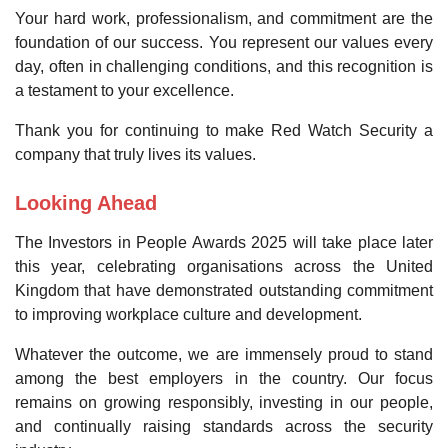
Your hard work, professionalism, and commitment are the
foundation of our success. You represent our values every
day, often in challenging conditions, and this recognition is
a testament to your excellence.
Thank you for continuing to make Red Watch Security a
company that truly lives its values.
Looking Ahead
The Investors in People Awards 2025 will take place later
this year, celebrating organisations across the United
Kingdom that have demonstrated outstanding commitment
to improving workplace culture and development.
Whatever the outcome, we are immensely proud to stand
among the best employers in the country. Our focus
remains on growing responsibly, investing in our people,
and continually raising standards across the security