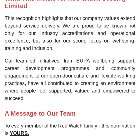
Limited
This recognition highlights that our company values extend
beyond service delivery. We are proud to be known not
only for our industry accreditations and operational
excellence, but also for our strong focus on wellbeing,
training and inclusion.
Our team-led initiatives, from BUPA wellbeing support,
career development programmes and community
engagement, to our open-door culture and flexible working
practices, have all contributed to creating an environment
where people feel supported, valued and empowered to
succeed.
A Message to Our Team
To every member of the Red Watch family - this nomination
is
YOURS.