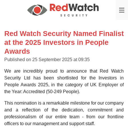
Skip
to
main
content
Red Watch Security Named Finalist
at the 2025 Investors in People
Awards
Published on 25 September 2025 at 09:35
We are incredibly proud to announce that Red Watch
Security Ltd has been shortlisted for the Investors in
People Awards 2025, in the category of UK Employer of
the Year: Accredited (50-249 People).
This nomination is a remarkable milestone for our company
and a reflection of the dedication, commitment and
professionalism of our entire team - from our frontline
officers to our management and support staff.