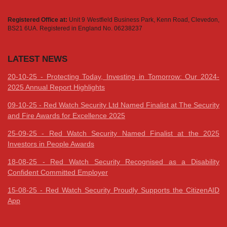
Registered Office at:
Unit 9 Westfield Business Park, Kenn Road, Clevedon,
BS21 6UA. Registered in England No. 06238237
LATEST NEWS
20-10-25 - Protecting Today, Investing in Tomorrow: Our 2024-
2025 Annual Report Highlights
09-10-25 - Red Watch Security Ltd Named Finalist at The Security
and Fire Awards for Excellence 2025
25-09-25 - Red Watch Security Named Finalist at the 2025
Investors in People Awards
18-08-25 - Red Watch Security Recognised as a Disability
Confident Committed Employer
15-08-25 - Red Watch Security Proudly Supports the CitizenAID
App