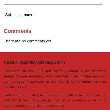
Submit comment
Comments
There are no comments yet.
ABOUT RED WATCH SECURITY
Established in May 2007 and currently owned by two directors;
Andrew Cooper and Anna Willis, Red Watch Security has provided
various security services across the United Kingdom for over
fourteen years.
Dedicated to providing tailored and competitive security solutions,
Red Watch Security strives to meet all service-level agreements
and maintain strong client partnerships.