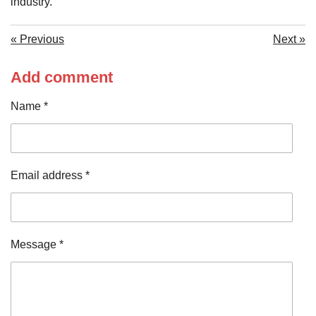
industry.
«
Previous
Next
»
Add comment
Name *
Email address *
Message *